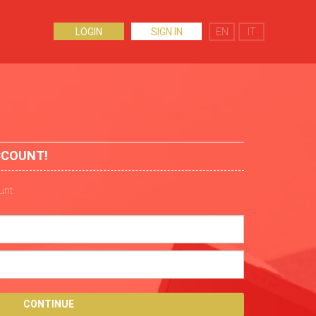
LOGIN
SIGN IN
EN
IT
CCOUNT!
ount
CONTINUE