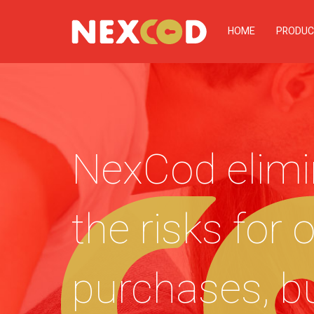
HOME
PRODUC
NexCod elimi
the risks for 
purchases, b