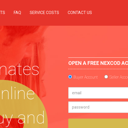
TS
FAQ
SERVICE COSTS
CONTACT US
nates
OPEN A FREE NEXCOD A
Buyer Account
Seller Acc
online
uy and