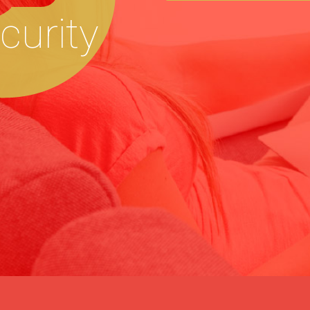
ecurity