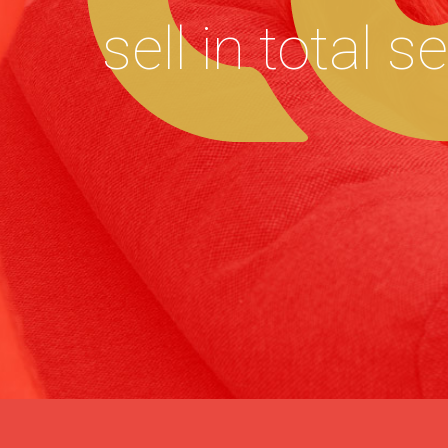
sell in total s